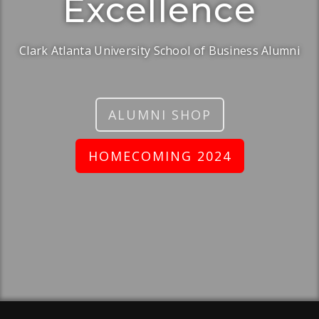
Excellence
Clark Atlanta University School of Business Alumni
ALUMNI SHOP
HOMECOMING 2024