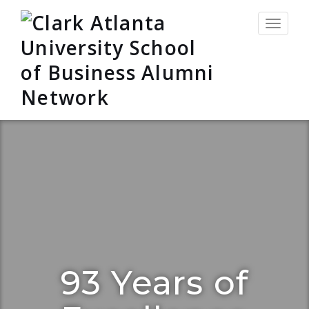
Toggle
navigat
93 Years of