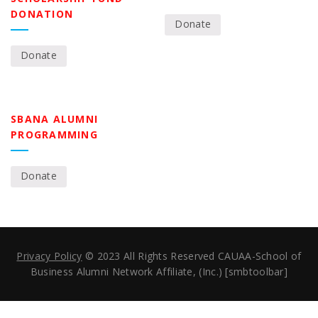
DONATION
Donate
Donate
SBANA ALUMNI
PROGRAMMING
Donate
Privacy Policy
© 2023 All Rights Reserved CAUAA-School of
Business Alumni Network Affiliate, (Inc.) [smbtoolbar]