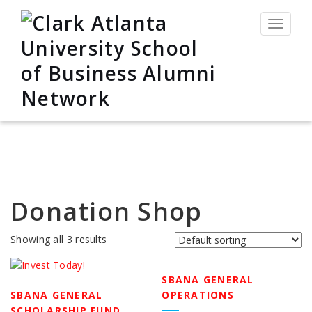
Toggle
navigat
Donation Shop
Showing all 3 results
SBANA GENERAL
SBANA GENERAL
OPERATIONS
SCHOLARSHIP FUND