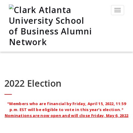
Toggle
navigat
2022 Election
*
Members who are financial by Friday, April 15, 2022, 11:59
p.m. EST
will be eligible to vote in this year’s election.
*
Nominations are now open and will close Friday, May 6, 2022