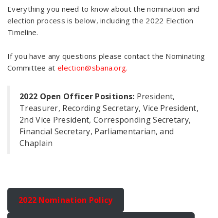
Everything you need to know about the nomination and
election process is below, including the 2022 Election
Timeline.
If you have any questions please contact the Nominating
Committee at
election@sbana.org.
2022 Open Officer Positions:
President,
Treasurer, Recording Secretary, Vice President,
2nd Vice President, Corresponding Secretary,
Financial Secretary, Parliamentarian, and
Chaplain
2022 Nomination Policy